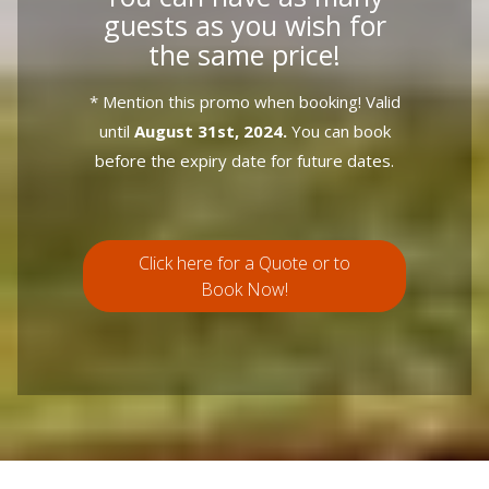
guests as you wish for
the same price!
* Mention this promo when booking! Valid
until
August 31st, 2024.
You can book
before the expiry date for future dates.
Click here for a Quote or to
Book Now!