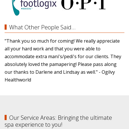
What Other People Said...
"Thank you so much for coming! We really appreciate
all your hard work and that you were able to
accommodate extra mani's/pedi's for our clients. They
absolutely loved the pamapering! Please pass along
our thanks to Darlene and Lindsay as well." - Ogilvy
Healthworld
Our Service Areas: Bringing the ultimate
spa experience to you!