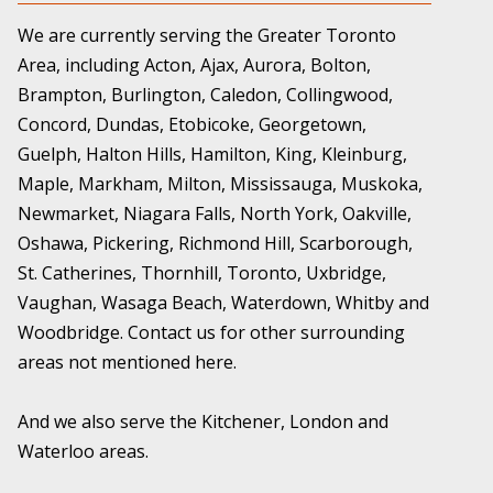
We are currently serving the Greater Toronto
Area, including Acton, Ajax, Aurora, Bolton,
Brampton, Burlington, Caledon, Collingwood,
Concord, Dundas, Etobicoke, Georgetown,
Guelph, Halton Hills, Hamilton, King, Kleinburg,
Maple, Markham, Milton, Mississauga, Muskoka,
Newmarket, Niagara Falls, North York, Oakville,
Oshawa, Pickering, Richmond Hill, Scarborough,
St. Catherines, Thornhill, Toronto, Uxbridge,
Vaughan, Wasaga Beach, Waterdown, Whitby and
Woodbridge. Contact us for other surrounding
areas not mentioned here.
And we also serve the Kitchener, London and
Waterloo areas.