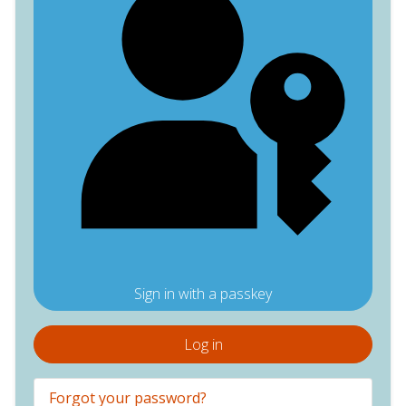
Sign in with a passkey
Log in
Forgot your password?