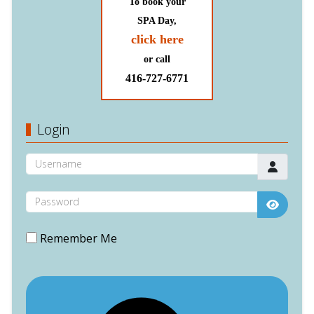
To book your
SPA Day,
click here
or call
416-727-6771
Login
Username
Password
Show P
Remember Me