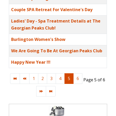
Couple SPA Retreat For Valentine's Day
Ladies' Day - Spa Treatment Details at The
Georgian Peaks Club!
Burlington Women's Show
We Are Going To Be At Georgian Peaks Club
Happy New Year !!!
1
2
3
4
5
6
Page 5 of 6