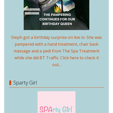
Steph got a birthday surprise on live tv. She was
pampered with a hand treatment, chair back
massage and a pedi from The Spa Treatment
while she did BT Traffic. Click here to check it
out...
Sparty Girl