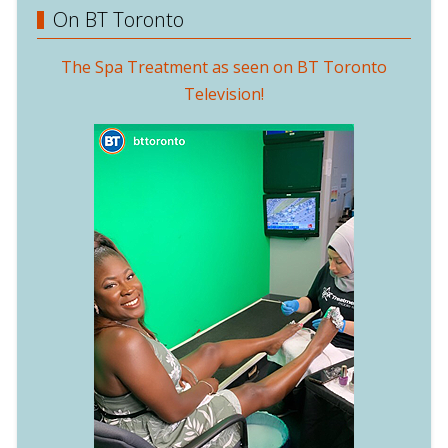
On BT Toronto
The Spa Treatment as seen on BT Toronto
Television!