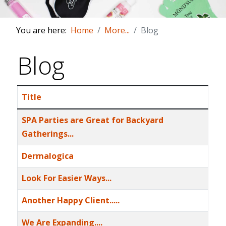
You are here:
Home
More...
Blog
Blog
Title
Articles
SPA Parties are Great for Backyard
Gatherings...
Dermalogica
Look For Easier Ways...
Another Happy Client.....
We Are Expanding....