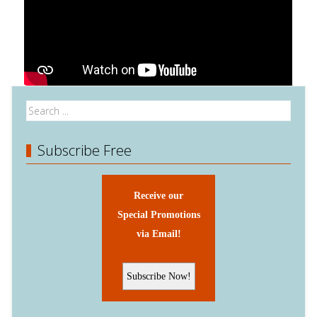
Subscribe Free
Receive our
Special Promotions
via Email!