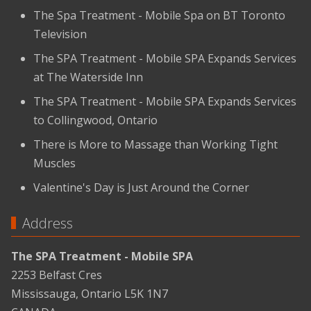
The Spa Treatment - Mobile Spa on BT Toronto
Television
The SPA Treatment - Mobile SPA Expands Services
at The Waterside Inn
The SPA Treatment - Mobile SPA Expands Services
to Collingwood, Ontario
There is More to Massage than Working Tight
Muscles
Valentine's Day is Just Around the Corner
Address
The SPA Treatment - Mobile SPA
2253 Belfast Cres
Mississauga, Ontario L5K 1N7