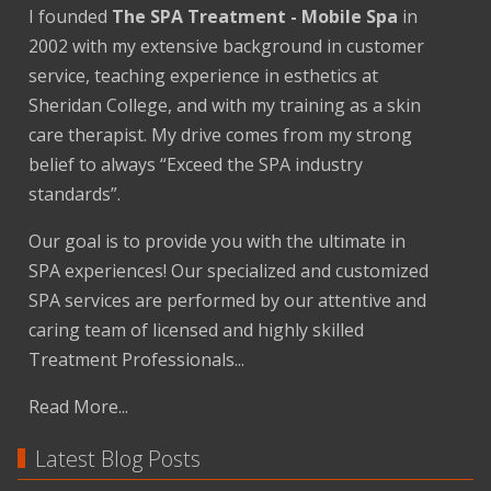
I founded
The SPA Treatment - Mobile Spa
in
2002 with my extensive background in customer
service, teaching experience in esthetics at
Sheridan College, and with my training as a skin
care therapist. My drive comes from my strong
belief to always “Exceed the SPA industry
standards”.
Our goal is to provide you with the ultimate in
SPA experiences! Our specialized and customized
SPA services are performed by our attentive and
caring team of licensed and highly skilled
Treatment Professionals...
Read More...
Latest Blog Posts