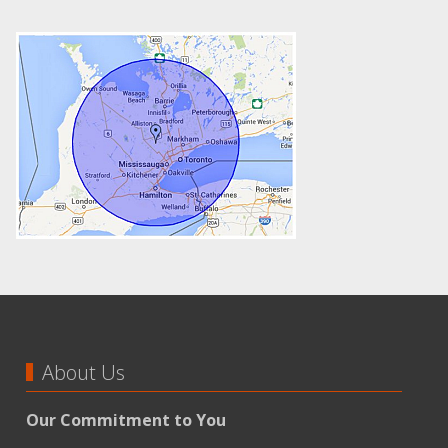
About Us
Our Commitment to You