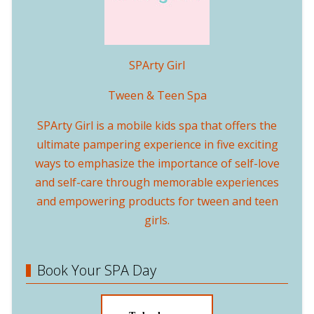
SPArty Girl
Tween & Teen Spa
SPArty Girl is a mobile kids spa that offers the
ultimate pampering experience in five exciting
ways to emphasize the importance of self-love
and self-care through memorable experiences
and empowering products for tween and teen
girls.
Book Your SPA Day