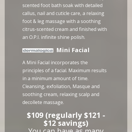
scented foot bath soak with detailed
callus, nail and cuticle care, a relaxing
foot & leg massage with a soothing
citrus-scented cream and finished with
an O.P.I. infinite shine polish.
Mini Facial
A Mini Facial incorporates the
principles of a facial. Maximum results
in a minimum amount of time.
Cleansing, exfoliation, Masque and
soothing cream, relaxing scalp and
decollete massage.
$109 (regularly $121 -
$12 savings)
You can have as many