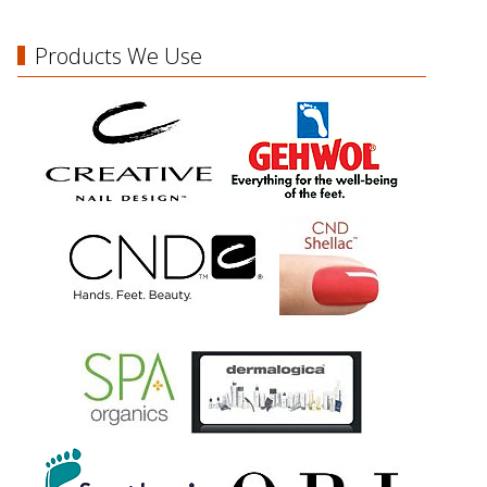
Products We Use