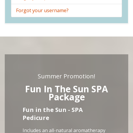
Forgot your username?
Summer Promotion!
Fun In The Sun SPA
Package
Fun in the Sun - SPA
Pedicure
Includes an all-natural aromatherapy