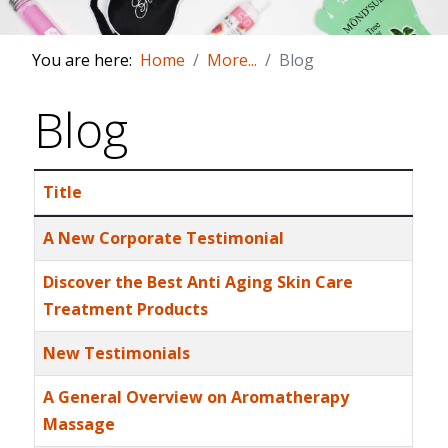
You are here:
Home
More...
Blog
Blog
Title
Articles
A New Corporate Testimonial
Discover the Best Anti Aging Skin Care
Treatment Products
New Testimonials
A General Overview on Aromatherapy
Massage