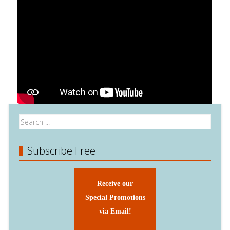
Subscribe Free
Receive our
Special Promotions
via Email!