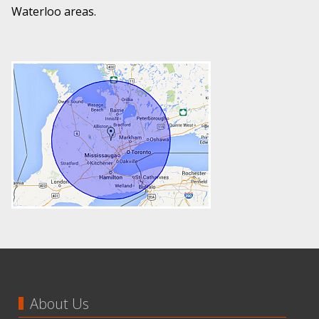
Waterloo areas.
About Us