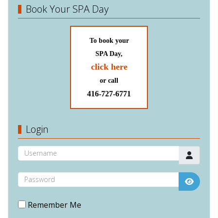
Book Your SPA Day
To book your
SPA Day,
click here
or call
416-727-6771
Login
Username
Password
Show P
Remember Me