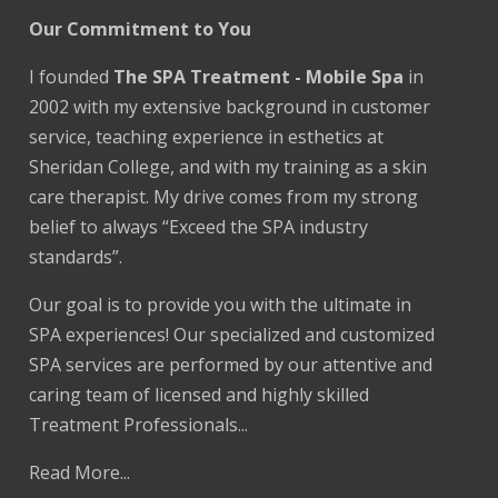
Our Commitment to You
I founded
The SPA Treatment - Mobile Spa
in
2002 with my extensive background in customer
service, teaching experience in esthetics at
Sheridan College, and with my training as a skin
care therapist. My drive comes from my strong
belief to always “Exceed the SPA industry
standards”.
Our goal is to provide you with the ultimate in
SPA experiences! Our specialized and customized
SPA services are performed by our attentive and
caring team of licensed and highly skilled
Treatment Professionals...
Read More...