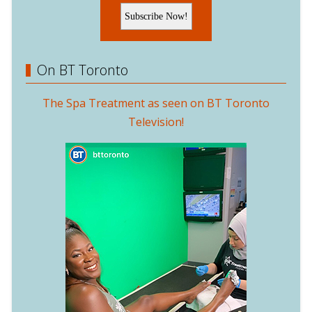
On BT Toronto
The Spa Treatment as seen on BT Toronto
Television!