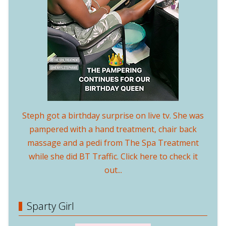
Steph got a birthday surprise on live tv. She was
pampered with a hand treatment, chair back
massage and a pedi from The Spa Treatment
while she did BT Traffic. Click here to check it
out...
Sparty Girl