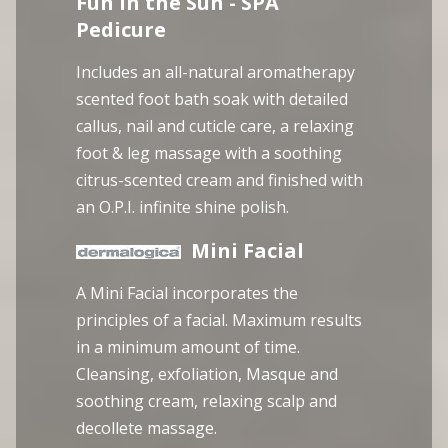
Fun in the Sun - SPA
Pedicure
Includes an all-natural aromatherapy
scented foot bath soak with detailed
callus, nail and cuticle care, a relaxing
foot & leg massage with a soothing
citrus-scented cream and finished with
an O.P.I. infinite shine polish.
Mini Facial
A Mini Facial incorporates the
principles of a facial. Maximum results
in a minimum amount of time.
Cleansing, exfoliation, Masque and
soothing cream, relaxing scalp and
decollete massage.