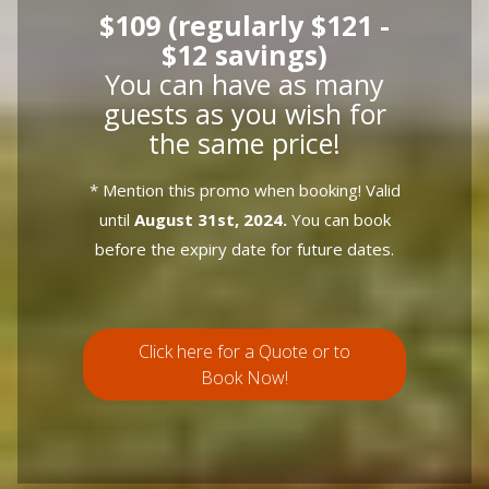
$109 (regularly $121 -
$12 savings)
You can have as many
guests as you wish for
the same price!
* Mention this promo when booking! Valid
until
August 31st, 2024.
You can book
before the expiry date for future dates.
Click here for a Quote or to
Book Now!