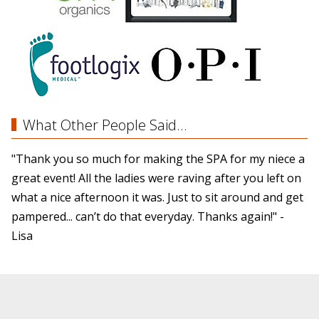
What Other People Said...
"Thank you so much for making the SPA for my niece a
great event! All the ladies were raving after you left on
what a nice afternoon it was. Just to sit around and get
pampered... can’t do that everyday. Thanks again!" -
Lisa