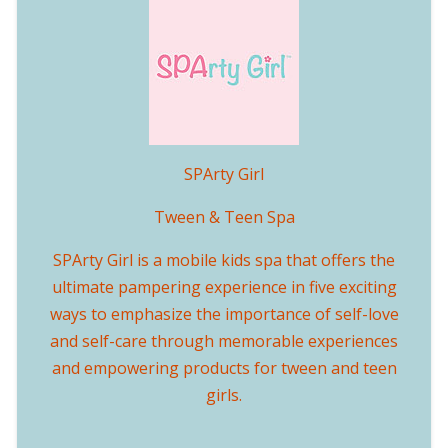
SPArty Girl
Tween & Teen Spa
SPArty Girl is a mobile kids spa that offers the
ultimate pampering experience in five exciting
ways to emphasize the importance of self-love
and self-care through memorable experiences
and empowering products for tween and teen
girls.