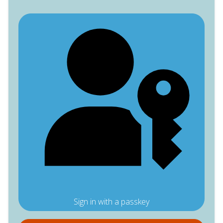
Sign in with a passkey