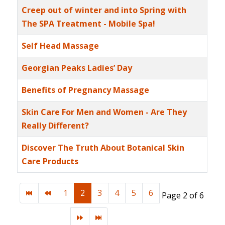
Creep out of winter and into Spring with
The SPA Treatment - Mobile Spa!
Self Head Massage
Georgian Peaks Ladies’ Day
Benefits of Pregnancy Massage
Skin Care For Men and Women - Are They
Really Different?
Discover The Truth About Botanical Skin
Care Products
1
2
3
4
5
6
Page 2 of 6