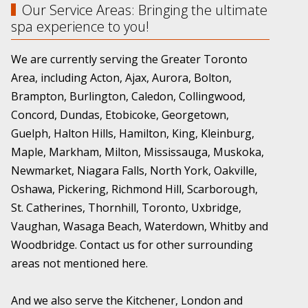
Our Service Areas: Bringing the ultimate
spa experience to you!
We are currently serving the Greater Toronto
Area, including Acton, Ajax, Aurora, Bolton,
Brampton, Burlington, Caledon, Collingwood,
Concord, Dundas, Etobicoke, Georgetown,
Guelph, Halton Hills, Hamilton, King, Kleinburg,
Maple, Markham, Milton, Mississauga, Muskoka,
Newmarket, Niagara Falls, North York, Oakville,
Oshawa, Pickering, Richmond Hill, Scarborough,
St. Catherines, Thornhill, Toronto, Uxbridge,
Vaughan, Wasaga Beach, Waterdown, Whitby and
Woodbridge. Contact us for other surrounding
areas not mentioned here.
And we also serve the Kitchener, London and