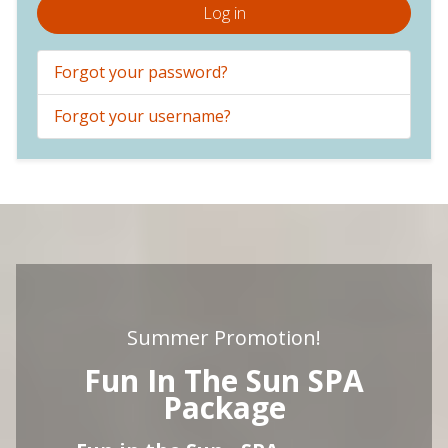
Log in
Forgot your password?
Forgot your username?
Summer Promotion!
Fun In The Sun SPA
Package