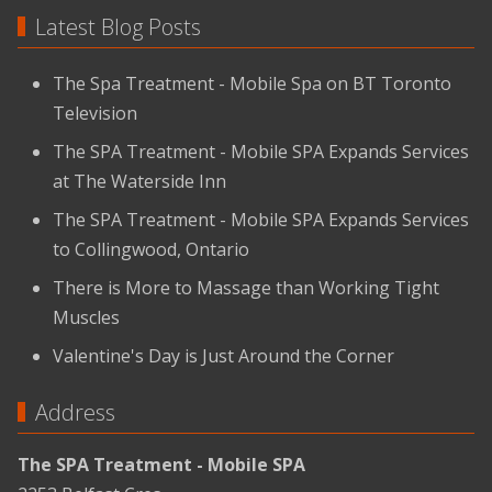
Latest Blog Posts
The Spa Treatment - Mobile Spa on BT Toronto
Television
The SPA Treatment - Mobile SPA Expands Services
at The Waterside Inn
The SPA Treatment - Mobile SPA Expands Services
to Collingwood, Ontario
There is More to Massage than Working Tight
Muscles
Valentine's Day is Just Around the Corner
Address
The SPA Treatment - Mobile SPA