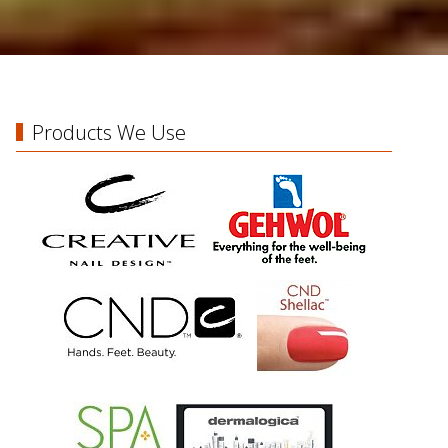
Products We Use