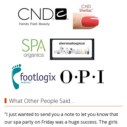
What Other People Said...
"I just wanted to send you a note to let you know that
our spa party on Friday was a huge success. The girls