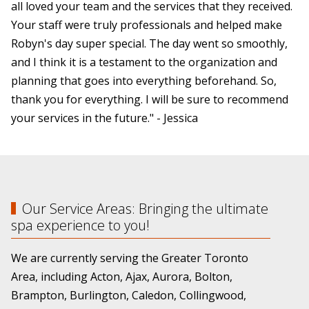
all loved your team and the services that they received.
Your staff were truly professionals and helped make
Robyn's day super special. The day went so smoothly,
and I think it is a testament to the organization and
planning that goes into everything beforehand. So,
thank you for everything. I will be sure to recommend
your services in the future." - Jessica
Our Service Areas: Bringing the ultimate
spa experience to you!
We are currently serving the Greater Toronto
Area, including Acton, Ajax, Aurora, Bolton,
Brampton, Burlington, Caledon, Collingwood,