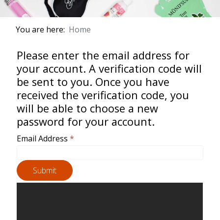
You are here:
Home
Please enter the email address for
your account. A verification code will
be sent to you. Once you have
received the verification code, you
will be able to choose a new
password for your account.
Email Address
*
Submit