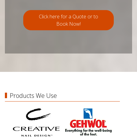
Click here for a Quote or to
Book Now!
Products We Use