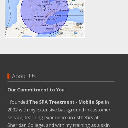
About Us
Our Commitment to You
I founded
The SPA Treatment - Mobile Spa
in
2002 with my extensive background in customer
service, teaching experience in esthetics at
Sheridan College, and with my training as a skin