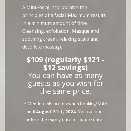
A Mini Facial incorporates the
principles of a facial. Maximum results
in a minimum amount of time.
Cleansing, exfoliation, Masque and
soothing cream, relaxing scalp and
decollete massage.
$109 (regularly $121 -
$12 savings)
You can have as many
guests as you wish for
the same price!
* Mention this promo when booking! Valid
until
August 31st, 2024.
You can book
before the expiry date for future dates.