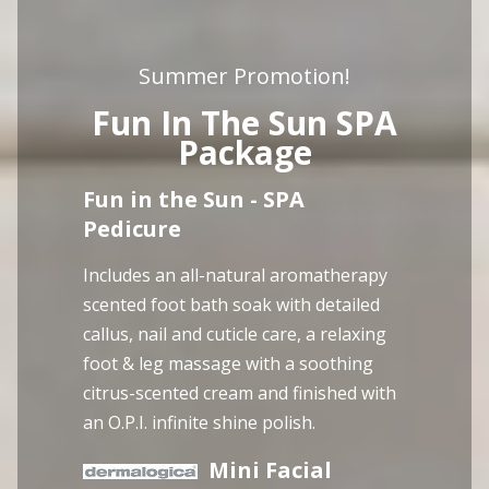
Summer Promotion!
Fun In The Sun SPA
Package
Fun in the Sun - SPA
Pedicure
Includes an all-natural aromatherapy
scented foot bath soak with detailed
callus, nail and cuticle care, a relaxing
foot & leg massage with a soothing
citrus-scented cream and finished with
an O.P.I. infinite shine polish.
Mini Facial