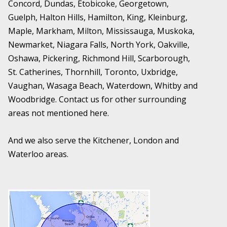
Concord, Dundas, Etobicoke, Georgetown,
Guelph, Halton Hills, Hamilton, King, Kleinburg,
Maple, Markham, Milton, Mississauga, Muskoka,
Newmarket, Niagara Falls, North York, Oakville,
Oshawa, Pickering, Richmond Hill, Scarborough,
St. Catherines, Thornhill, Toronto, Uxbridge,
Vaughan, Wasaga Beach, Waterdown, Whitby and
Woodbridge. Contact us for other surrounding
areas not mentioned here.
And we also serve the Kitchener, London and
Waterloo areas.