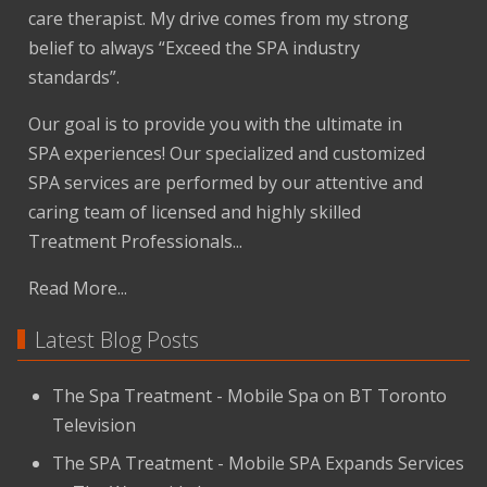
care therapist. My drive comes from my strong
belief to always “Exceed the SPA industry
standards”.
Our goal is to provide you with the ultimate in
SPA experiences! Our specialized and customized
SPA services are performed by our attentive and
caring team of licensed and highly skilled
Treatment Professionals...
Read More...
Latest Blog Posts
The Spa Treatment - Mobile Spa on BT Toronto
Television
The SPA Treatment - Mobile SPA Expands Services