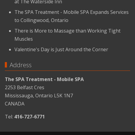
at The Waterside Inn
The SPA Treatment - Mobile SPA Expands Services
to Collingwood, Ontario
There is More to Massage than Working Tight
Muscles
Valentine's Day is Just Around the Corner
Address
The SPA Treatment - Mobile SPA
2253 Belfast Cres
Mississauga, Ontario L5K 1N7
CANADA
Tel:
416-727-6771