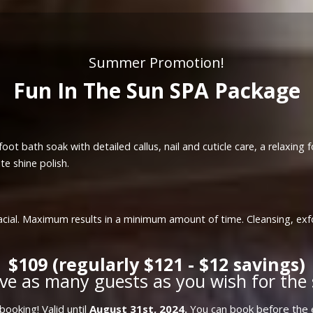
Summer Promotion!
Fun In The Sun SPA Package
oot bath soak with detailed callus, nail and cuticle care, a relaxing
te shine polish.
a facial. Maximum results in a minimum amount of time. Cleansing, ex
$109 (regularly $121 - $12 savings)
ve as many guests as you wish for the 
ooking! Valid until
August 31st, 2024.
You can book before the e