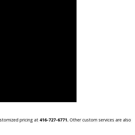
ustomized pricing at
416-727-6771.
Other custom services are also