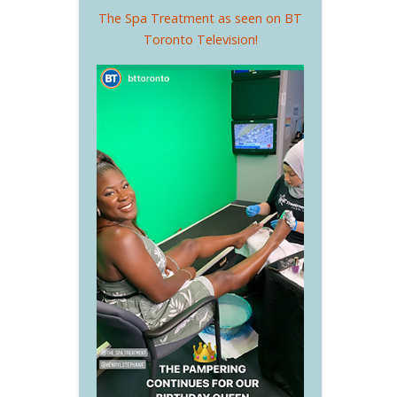
The Spa Treatment as seen on BT
Toronto Television!