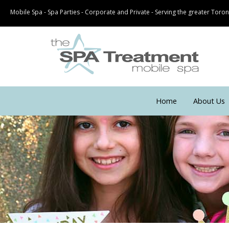
Mobile Spa - Spa Parties - Corporate and Private - Serving the greater Tor
Home
About Us