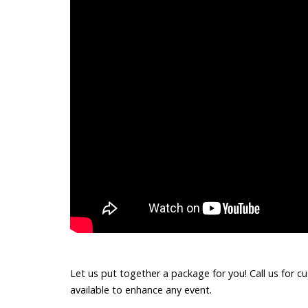
Let us put together a package for you! Call us for c
available to enhance any event.