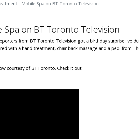
eatment - Mobile Spa on BT Toronto Television
 Spa on BT Toronto Television
reporters from BT Toronto Television got a birthday surprise live du
red with a hand treatment, chair back massage and a pedi from Th
.
ow courtesy of BTToronto. Check it out...