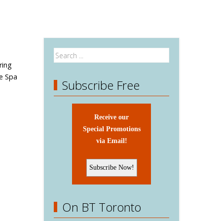
ring
e Spa
Subscribe Free
Receive our
Special Promotions
via Email!
On BT Toronto