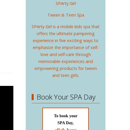
SPArty Girl
Tween & Teen Spa
SPArty Girl is a mobile kids spa that
offers the ultimate pampering
experience in five exciting ways to
emphasize the importance of self-
love and self-care through
memorable experiences and
empowering products for tween
and teen girls.
Book Your SPA Day
To book your
SPA Day,