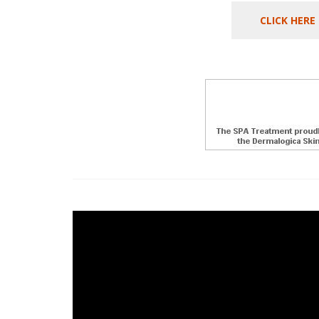
CLICK HERE