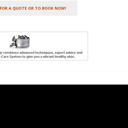
 FOR A QUOTE OR TO BOOK NOW!