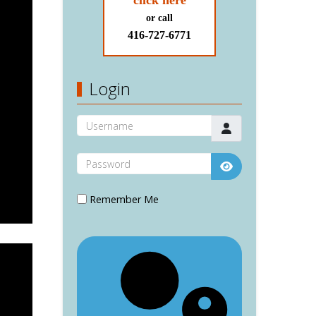
click here
or call
416-727-6771
Login
Username
Password
Show Password
Remember Me