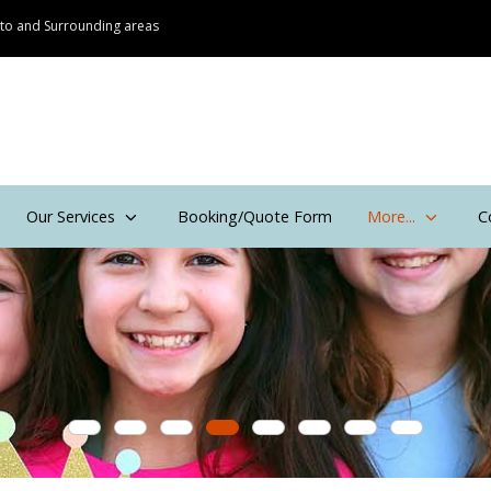
onto and Surrounding areas
Our Services
Booking/Quote Form
More...
C