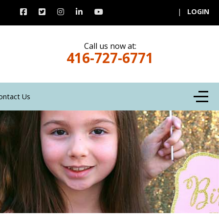
|
LOGIN
Call us now at:
416-727-6771
Off-C
ontact Us