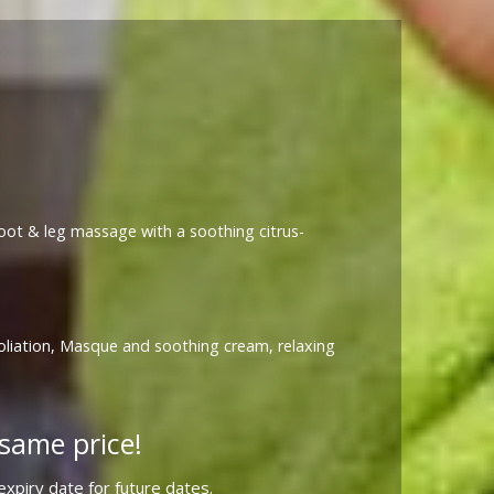
 foot & leg massage with a soothing citrus-
foliation, Masque and soothing cream, relaxing
same price!
xpiry date for future dates.