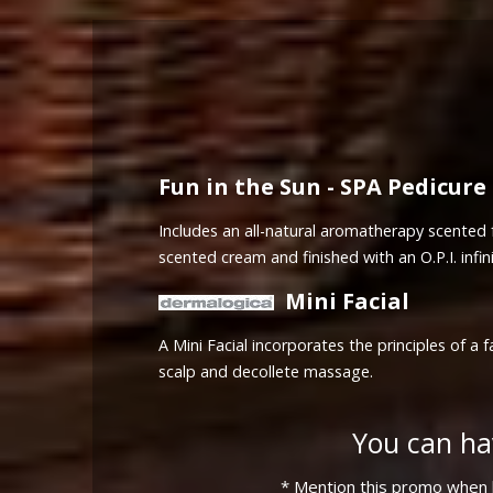
Fun in the Sun - SPA Pedicure
Includes an all-natural aromatherapy scented f
scented cream and finished with an O.P.I. infini
Mini Facial
A Mini Facial incorporates the principles of 
scalp and decollete massage.
You can ha
* Mention this promo when b