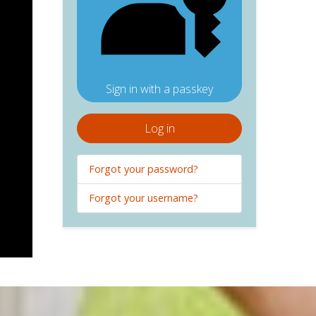
Sign in with a passkey
Log in
Forgot your password?
Forgot your username?