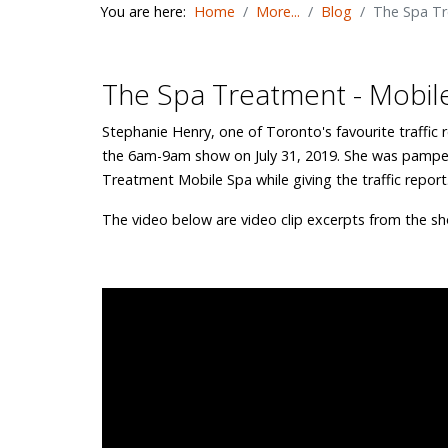
You are here:
Home
More...
Blog
The Spa Tr
The Spa Treatment - Mobile
Stephanie Henry, one of Toronto's favourite traffic 
the 6am-9am show on July 31, 2019. She was pampe
Treatment Mobile Spa while giving the traffic report
The video below are video clip excerpts from the sh