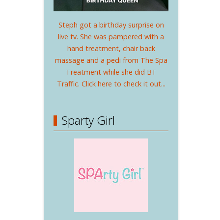
Steph got a birthday surprise on
live tv. She was pampered with a
hand treatment, chair back
massage and a pedi from The Spa
Treatment while she did BT
Traffic. Click here to check it out...
Sparty Girl