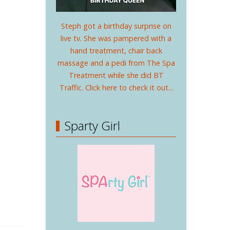
Steph got a birthday surprise on
live tv. She was pampered with a
hand treatment, chair back
massage and a pedi from The Spa
Treatment while she did BT
Traffic. Click here to check it out...
Sparty Girl