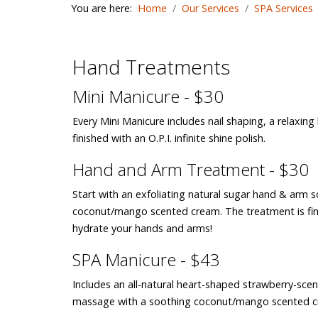
You are here:
Home
Our Services
SPA Services
Hand Treatments
Mini Manicure - $30
Every Mini Manicure includes nail shaping, a rela
finished with an O.P.I. infinite shine polish.
Hand and Arm Treatment - $30
Start with an exfoliating natural sugar hand & arm 
coconut/mango scented cream. The treatment is fin
hydrate your hands and arms!
SPA Manicure - $43
Includes an all-natural heart-shaped strawberry-scen
massage with a soothing coconut/mango scented cream