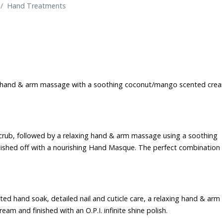
Hand Treatments
xing hand & arm massage with a soothing coconut/mango scented cre
scrub, followed by a relaxing hand & arm massage using a soothing
ished off with a nourishing Hand Masque. The perfect combination
ted hand soak, detailed nail and cuticle care, a relaxing hand & arm
 and finished with an O.P.I. infinite shine polish.