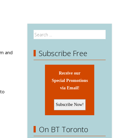
Subscribe Free
am and
Receive our
Special Promotions
via Email!
 to
On BT Toronto