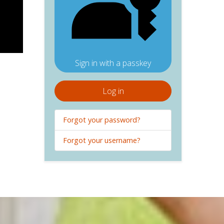
Sign in with a passkey
Log in
Forgot your password?
Forgot your username?