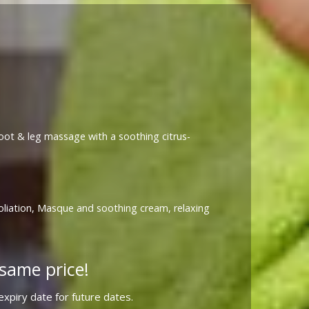
 foot & leg massage with a soothing citrus-
foliation, Masque and soothing cream, relaxing
same price!
xpiry date for future dates.