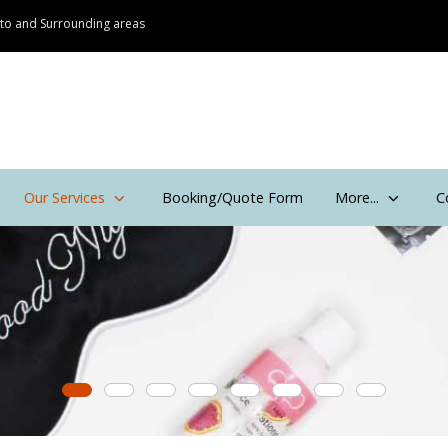
onto and Surrounding areas
Our Services
Booking/Quote Form
More...
C