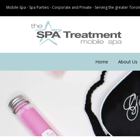
Mobile Spa - Spa Parties - Corporate and Private - Serving the greater Tor
Home
About Us