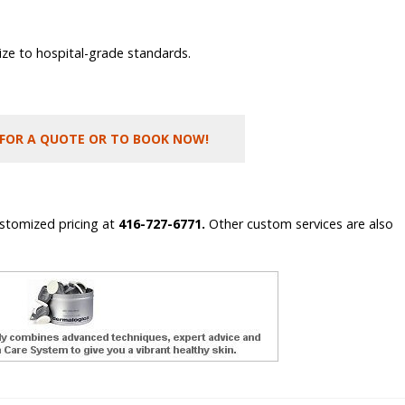
ilize to hospital-grade standards.
 FOR A QUOTE OR TO BOOK NOW!
ustomized pricing at
416-727-6771.
Other custom services are also