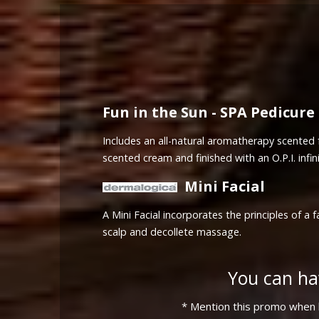
Fun in the Sun - SPA Pedicure
Includes an all-natural aromatherapy scented f
scented cream and finished with an O.P.I. infini
Mini Facial
A Mini Facial incorporates the principles of 
scalp and decollete massage.
You can ha
* Mention this promo when b