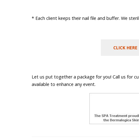
* Each client keeps their nail file and buffer. We ster
CLICK HERE
Let us put together a package for you! Call us for c
available to enhance any event.