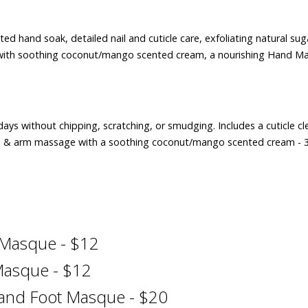
ed hand soak, detailed nail and cuticle care, exfoliating natural sug
with soothing coconut/mango scented cream, a nourishing Hand M
4 days without chipping, scratching, or smudging. Includes a cuticle c
hand & arm massage with a soothing coconut/mango scented cream - 
 Masque - $12
Masque - $12
 and Foot Masque - $20