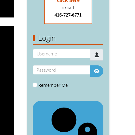
click here
or call
416-727-6771
Login
Username
Password
Show Password
Remember Me