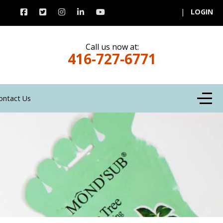
|
LOGIN
Call us now at:
416-727-6771
Off-C
ontact Us