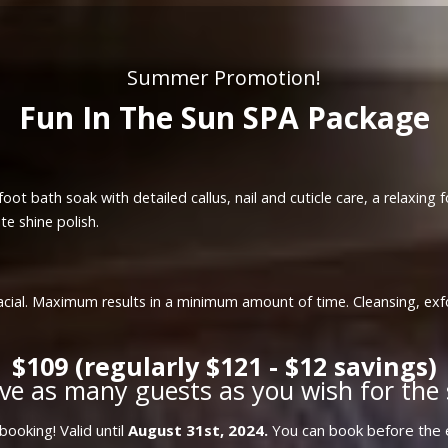
Summer Promotion!
Fun In The Sun SPA Package
oot bath soak with detailed callus, nail and cuticle care, a relaxing
te shine polish.
a facial. Maximum results in a minimum amount of time. Cleansing, ex
$109 (regularly $121 - $12 savings)
ve as many guests as you wish for the 
ooking! Valid until
August 31st, 2024.
You can book before the e