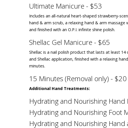
Ultimate Manicure - $53
Includes an all-natural heart-shaped strawberry-scent
hand & arm scrub, a relaxing hand & arm massage 
and finished with an O.P.I. infinite shine polish.
Shellac Gel Manicure - $65
Shellac is a nail polish product that lasts at least 1
and Shellac application, finished with a relaxing 
minutes.
15 Minutes (Removal only) - $20
Additional Hand Treatments:
Hydrating and Nourishing Hand
Hydrating and Nourishing Foot 
Hydrating and Nourishing Hand