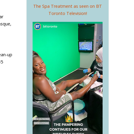
The Spa Treatment as seen on BT
Toronto Television!
ar
asque,
lean-up
35