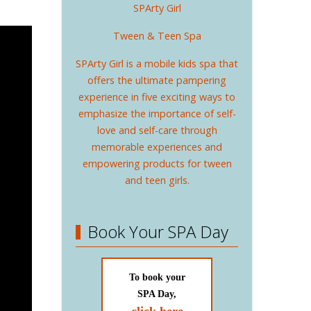
SPArty Girl
Tween & Teen Spa
SPArty Girl is a mobile kids spa that
offers the ultimate pampering
experience in five exciting ways to
emphasize the importance of self-
love and self-care through
memorable experiences and
empowering products for tween
and teen girls.
Book Your SPA Day
To book your
SPA Day,