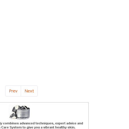
Prev
Next