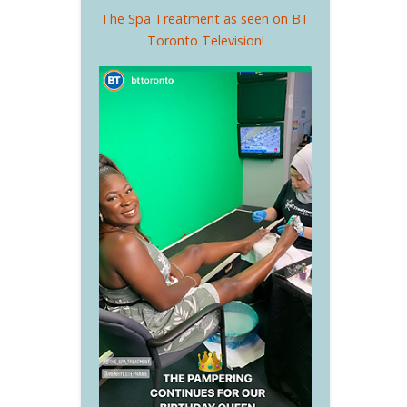
The Spa Treatment as seen on BT
Toronto Television!