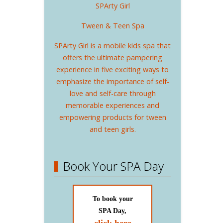
SPArty Girl
Tween & Teen Spa
SPArty Girl is a mobile kids spa that
offers the ultimate pampering
experience in five exciting ways to
emphasize the importance of self-
love and self-care through
memorable experiences and
empowering products for tween
and teen girls.
Book Your SPA Day
To book your
SPA Day,