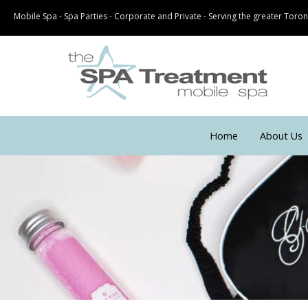
Mobile Spa - Spa Parties - Corporate and Private - Serving the greater Tor
Home
About Us