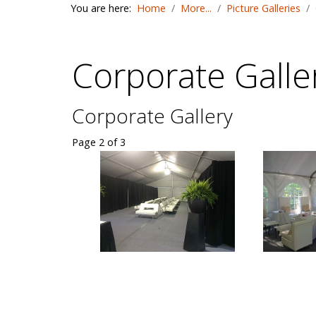
You are here:
Home
More...
Picture Galleries
Corporate Galle
Corporate Gallery
Page 2 of 3