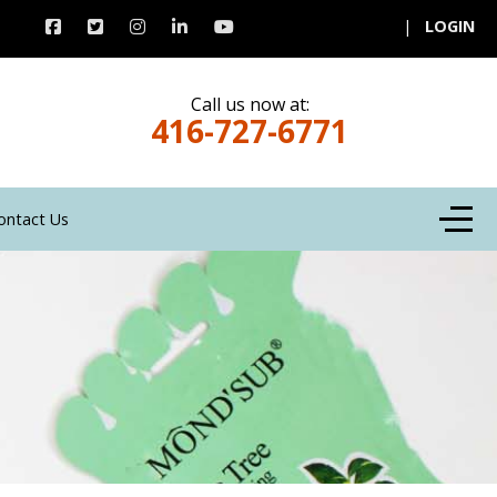
|
LOGIN
Call us now at:
416-727-6771
Off-C
ontact Us