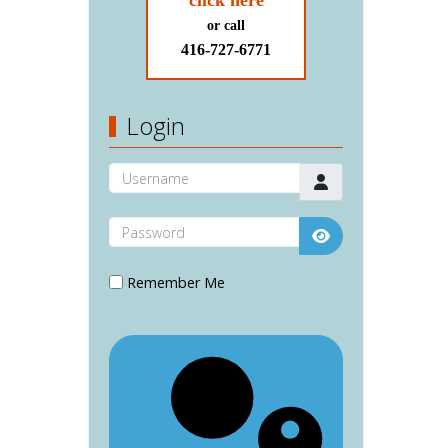
click here
or call
416-727-6771
Login
Username
Password
Show Password
Remember Me