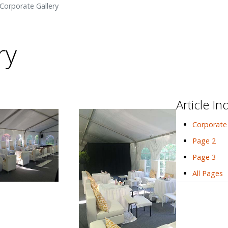
Corporate Gallery
ry
Article In
Corporate 
Page 2
Page 3
All Pages