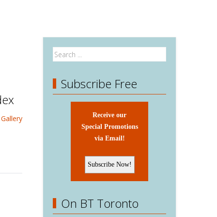
Subscribe Free
dex
Receive our
Gallery
Special Promotions
via Email!
On BT Toronto