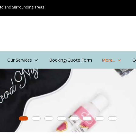
onto and Surrounding areas
Our Services
Booking/Quote Form
More...
C