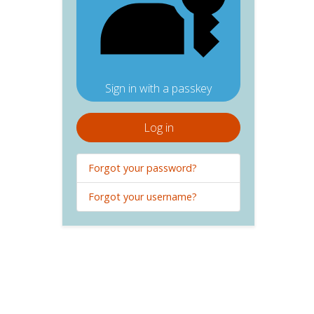
Sign in with a passkey
Log in
Forgot your password?
Forgot your username?