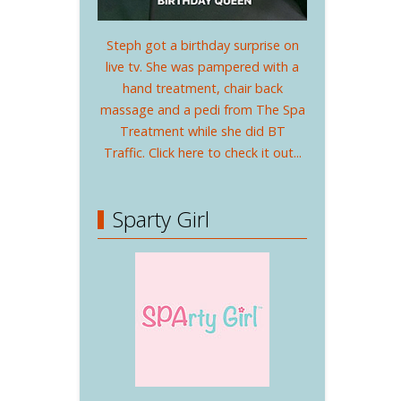
Steph got a birthday surprise on
live tv. She was pampered with a
hand treatment, chair back
massage and a pedi from The Spa
Treatment while she did BT
Traffic. Click here to check it out...
Sparty Girl