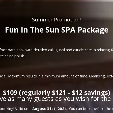
Summer Promotion!
Fun In The Sun SPA Package
oot bath soak with detailed callus, nail and cuticle care, a relaxing
te shine polish.
a facial. Maximum results in a minimum amount of time. Cleansing, ex
$109 (regularly $121 - $12 savings)
ve as many guests as you wish for the 
ooking! Valid until
August 31st, 2024.
You can book before the e