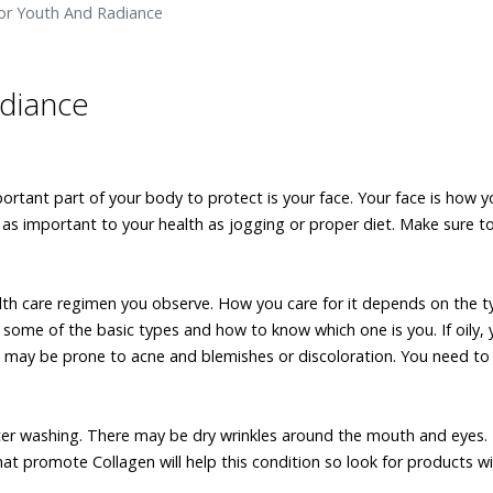
For Youth And Radiance
adiance
ortant part of your body to protect is your face. Your face is how y
s as important to your health as jogging or proper diet. Make sure t
ealth care regimen you observe. How you care for it depends on the t
e some of the basic types and how to know which one is you. If oily, y
ou may be prone to acne and blemishes or discoloration. You need t
 after washing. There may be dry wrinkles around the mouth and eyes.
hat promote Collagen will help this condition so look for products w