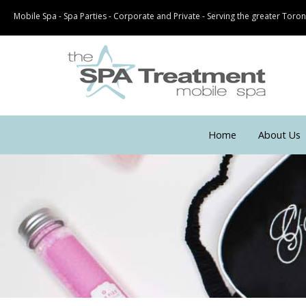
Mobile Spa - Spa Parties - Corporate and Private - Serving the greater Tor
Home
About Us