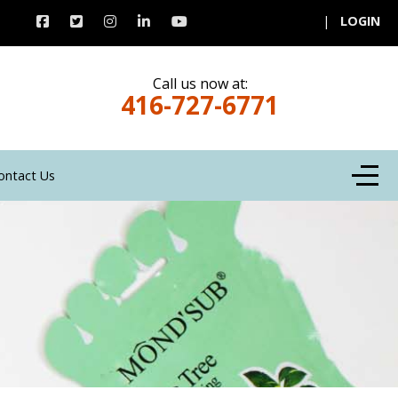
|
LOGIN
Call us now at:
416-727-6771
Off-C
ontact Us