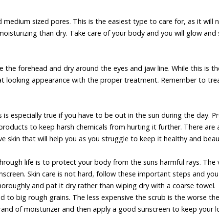
medium sized pores. This is the easiest type to care for, as it will 
 moisturizing than dry. Take care of your body and you will glow and 
ike the forehead and dry around the eyes and jaw line. While this is t
 great looking appearance with the proper treatment. Remember to tre
s is especially true if you have to be out in the sun during the day. P
 products to keep harsh chemicals from hurting it further. There are 
 skin that will help you as you struggle to keep it healthy and beaut
ough life is to protect your body from the suns harmful rays. The 
nscreen. Skin care is not hard, follow these important steps and you
horoughly and pat it dry rather than wiping dry with a coarse towel.
ed to big rough grains. The less expensive the scrub is the worse th
 brand of moisturizer and then apply a good sunscreen to keep your 