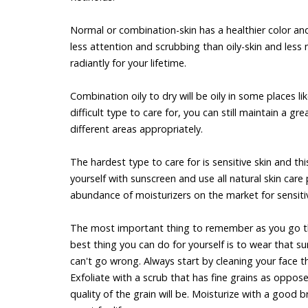
Normal or combination-skin has a healthier color and 
less attention and scrubbing than oily-skin and less
radiantly for your lifetime.
Combination oily to dry will be oily in some places l
difficult type to care for, you can still maintain a
different areas appropriately.
The hardest type to care for is sensitive skin and thi
yourself with sunscreen and use all natural skin care
abundance of moisturizers on the market for sensitive
The most important thing to remember as you go thr
best thing you can do for yourself is to wear that su
can't go wrong. Always start by cleaning your face t
Exfoliate with a scrub that has fine grains as oppos
quality of the grain will be. Moisturize with a good