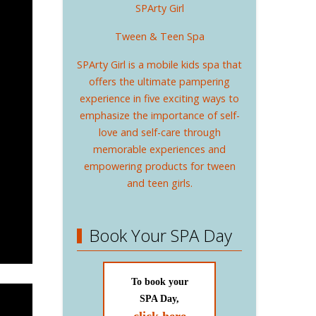
SPArty Girl
Tween & Teen Spa
SPArty Girl is a mobile kids spa that
offers the ultimate pampering
experience in five exciting ways to
emphasize the importance of self-
love and self-care through
memorable experiences and
empowering products for tween
and teen girls.
Book Your SPA Day
To book your
SPA Day,