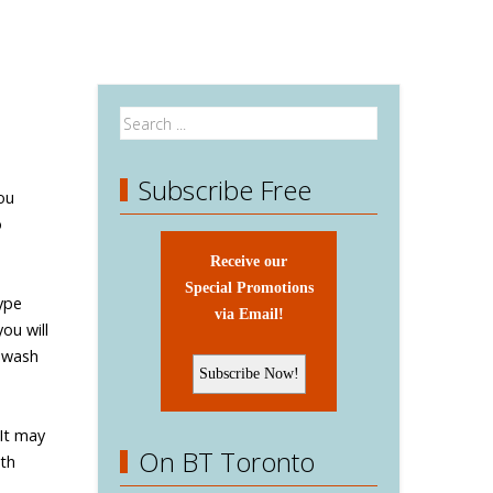
Subscribe Free
ou
o
Receive our
Special Promotions
ype
via Email!
ou will
o wash
 It may
On BT Toronto
ith