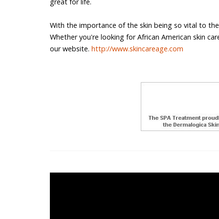
great for life.
With the importance of the skin being so vital to the
Whether you're looking for African American skin care o
our website.
http://www.skincareage.com