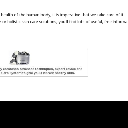
 health of the human body, it is imperative that we take care of it.
r holistic skin care solutions, you'll find lots of useful, free inform