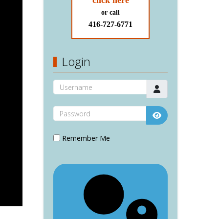
click here
or call
416-727-6771
Login
Username
Password
Show Password
Remember Me