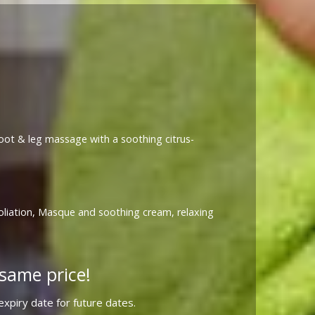
 foot & leg massage with a soothing citrus-
foliation, Masque and soothing cream, relaxing
same price!
xpiry date for future dates.