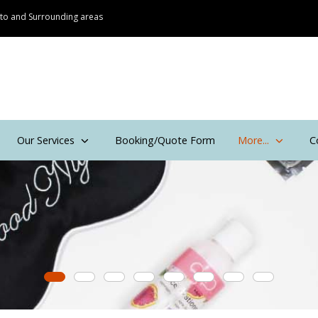
onto and Surrounding areas
Our Services
Booking/Quote Form
More...
C