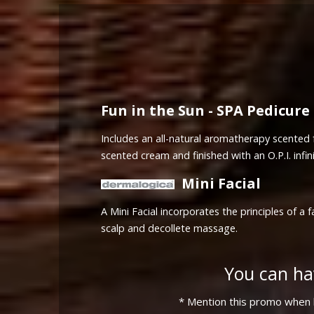
Fun in the Sun - SPA Pedicure
Includes an all-natural aromatherapy scented f
scented cream and finished with an O.P.I. infini
Mini Facial
A Mini Facial incorporates the principles of 
scalp and decollete massage.
You can ha
* Mention this promo when b