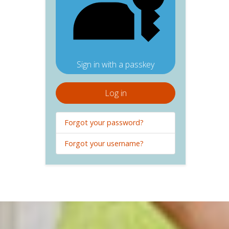
Sign in with a passkey
Log in
Forgot your password?
Forgot your username?