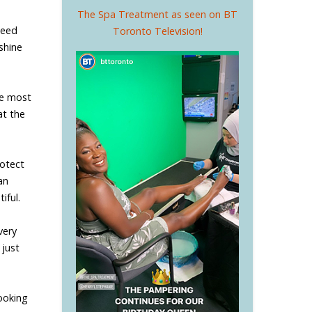
The Spa Treatment as seen on BT
need
Toronto Television!
shine
he most
at the
rotect
an
iful.
very
 just
e
looking