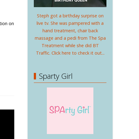
Steph got a birthday surprise on
live tv. She was pampered with a
ation on
hand treatment, chair back
massage and a pedi from The Spa
Treatment while she did BT
Traffic. Click here to check it out...
Sparty Girl