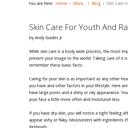
You are here:
Home
More...
Blog
Skin Care 
Skin Care For Youth And R
by Andy Guides Jr
While skin care is a body wide process, the most imp
present your image to the world. Taking care of it i
remember these basic facts.
Caring for your skin is as important as any other h
you have and other factors in your lifestyle. Here ar
have large pores and a shiny or oily appearance. Y
your face a little more often and moisturize less.
If you have dry-skin, you will notice a tight feeling
appear ashy or flaky. Moisturizers with ingredients t
Retinoids.