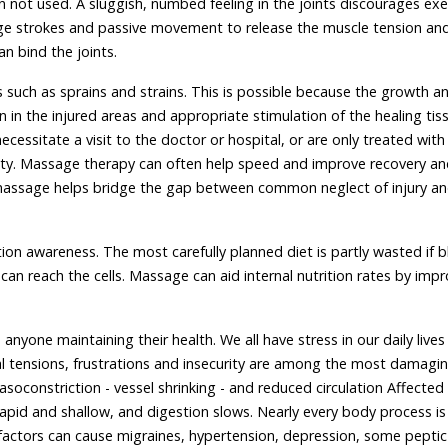
n not used. A sluggish, numbed feeling in the joints discourages exe
ge strokes and passive movement to release the muscle tension and
n bind the joints.
s such as sprains and strains. This is possible because the growth a
ion in the injured areas and appropriate stimulation of the healing tis
ecessitate a visit to the doctor or hospital, or are only treated wit
bility. Massage therapy can often help speed and improve recovery a
 massage helps bridge the gap between common neglect of injury a
ion awareness. The most carefully planned diet is partly wasted if 
can reach the cells. Massage can aid internal nutrition rates by imp
o anyone maintaining their health. We all have stress in our daily lives
tal tensions, frustrations and insecurity are among the most damagin
soconstriction - vessel shrinking - and reduced circulation Affected
apid and shallow, and digestion slows. Nearly every body process is
ctors can cause migraines, hypertension, depression, some peptic 