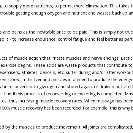
to supply more nutrients, to permit more elimination. This takes t
e trouble getting enough oxygen and nutrient and wastes back up a
nd pains as the inevitable price to be paid. This is simply not true
t - to increase endurance, control fatigue and feel better as part
ts of muscle action that irritate muscles and nerve endings. Lactic
er exercise begins. These acids are waste products that contribute to
xercisers, athletes, dancers, etc. suffer during and/or after workout
en stored in the liver and muscles in burned to produce the energy
 be reconverted to glycogen and stored again, or drained out via t
ist until this process of reconverting or excreting is completed. Ma
astes, thus increasing muscle recovery rates. When massage has bee
 100% muscle recovery has been recorded. For example, this is why 
oved by the muscles to produce movement. All joints are complicated