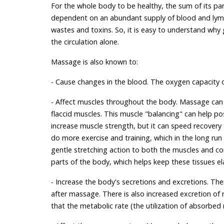
For the whole body to be healthy, the sum of its part
dependent on an abundant supply of blood and lymp
wastes and toxins. So, it is easy to understand why g
the circulation alone.
Massage is also known to:
- Cause changes in the blood. The oxygen capacity 
- Affect muscles throughout the body. Massage can
flaccid muscles. This muscle "balancing" can help 
increase muscle strength, but it can speed recovery f
do more exercise and training, which in the long ru
gentle stretching action to both the muscles and c
parts of the body, which helps keep these tissues ela
- Increase the body's secretions and excretions. There
after massage. There is also increased excretion of 
that the metabolic rate (the utilization of absorbed 