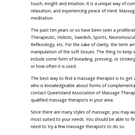
touch, insight and intuition. It is a unique way of 
relaxation, and experiencing peace of mind. Massage 
meditation.
The past ten years or so have been seen a proliferat
Therapeutic, Holistic, Swedish, Sports, Neuromuscula
Reflexology, etc. For the sake of clarity, the term a
manipulation of the soft tissues. The thing to keep
include some form of kneading, pressing, or stroki
or how often it is used.
The best way to find a massage therapist is to get 
who is knowledgeable about forms of complementary
contact Queensland Association of Massage Therapi
qualified massage therapists in your area.
Since there are many styles of massage, you may w
most suited to your needs. You should be able to fi
need to try a few massage therapists to do so.