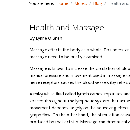
You are here:
Home
More...
Blog
Health an
Health and Massage
By Lynne O'Brien
Massage affects the body as a whole. To understan
massage need to be briefly examined.
Massage is known to increase the circulation of bloo
manual pressure and movement used in massage can d
nerve receptors causes the blood vessels (by reflex ac
A milky white fluid called lymph carries impurities 
spaced throughout the lymphatic system that act as f
movement depends largely on the squeezing effect of
lymph flow. On the other hand, the stimulation caus
produced by that activity. Massage can dramatically