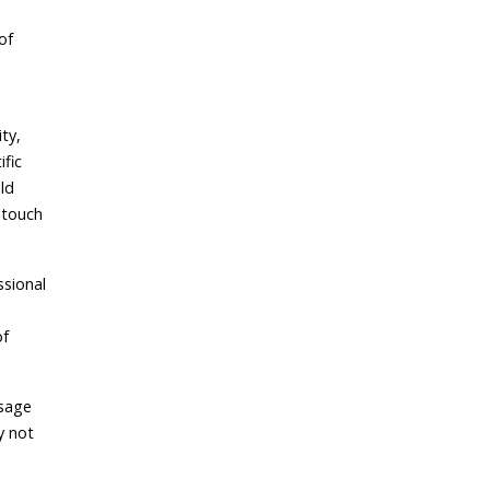
of
ty,
ific
ld
 touch
ssional
of
ssage
y not