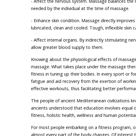
- Affect the nervous system. Massage balances the n
needed by the individual at the time of massage.
- Enhance skin condition. Massage directly improves
lubricated, clean and cooled. Tough, inflexible ski
- Affect internal organs. By indirectly stimulating n
allow greater blood supply to them.
Knowing about the physiological effects of massage 
massage. What takes place under the massage thera
fitness in tuning up their bodies. In every sport or 
fatigue and aid recovery from the exertion of worki
effective workouts, thus facilitating better performa
The people of ancient Mediterranean civilizations kn
ancients understood that education involves equal 
fitness, holistic health, wellness and human potenti
For most people embarking on a fitness program, often
almost every part of the body changes. Of interest 