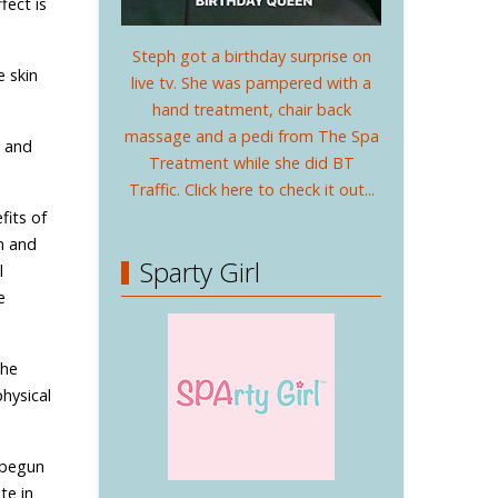
fect is
Steph got a birthday surprise on
e skin
live tv. She was pampered with a
hand treatment, chair back
massage and a pedi from The Spa
e and
Treatment while she did BT
Traffic. Click here to check it out...
fits of
h and
Sparty Girl
l
e
The
hysical
s begun
te in