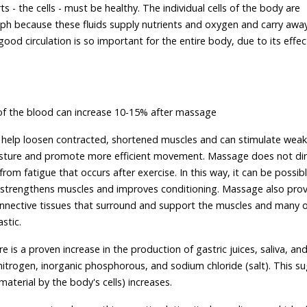
s - the cells - must be healthy. The individual cells of the body are
h because these fluids supply nutrients and oxygen and carry awa
ood circulation is so important for the entire body, due to its effec
of the blood can increase 10-15% after massage
 help loosen contracted, shortened muscles and can stimulate weak
posture and promote more efficient movement. Massage does not dir
rom fatigue that occurs after exercise. In this way, it can be possib
n strengthens muscles and improves conditioning. Massage also prov
onnective tissues that surround and support the muscles and many 
stic.
 is a proven increase in the production of gastric juices, saliva, and
nitrogen, inorganic phosphorous, and sodium chloride (salt). This s
material by the body's cells) increases.