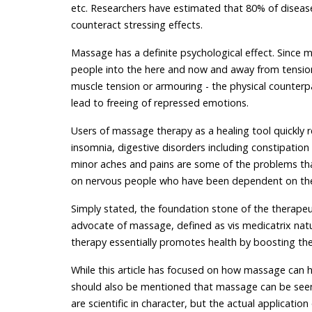
etc. Researchers have estimated that 80% of disease
counteract stressing effects.
Massage has a definite psychological effect. Since m
people into the here and now and away from tensio
muscle tension or armouring - the physical counterp
lead to freeing of repressed emotions.
Users of massage therapy as a healing tool quickly 
insomnia, digestive disorders including constipation 
minor aches and pains are some of the problems th
on nervous people who have been dependent on thei
Simply stated, the foundation stone of the therapeu
advocate of massage, defined as vis medicatrix natu
therapy essentially promotes health by boosting th
While this article has focused on how massage can h
should also be mentioned that massage can be seen a
are scientific in character, but the actual application 