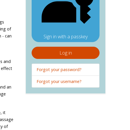
ngs
ing of
 - can
Sign in with a passkey
Log in
is and
 effect
Forgot your password?
Forgot your username?
and an
age
 it
massage
ty of