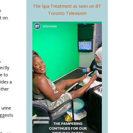
The Spa Treatment as seen on BT
y
Toronto Television!
t on
,
ectly
le to
ides a
other
 urine
uggests