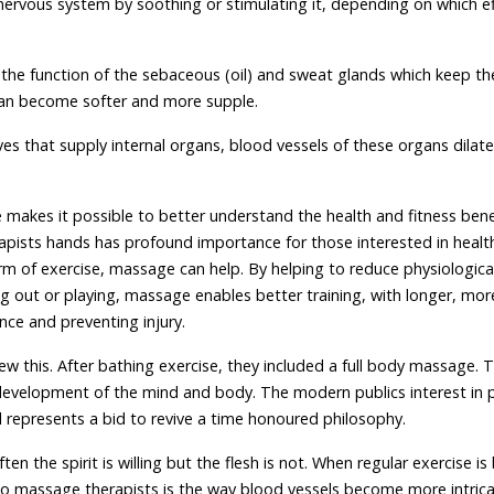
ervous system by soothing or stimulating it, depending on which ef
 the function of the sebaceous (oil) and sweat glands which keep th
n can become softer and more supple.
erves that supply internal organs, blood vessels of these organs dilat
makes it possible to better understand the health and fitness bene
pists hands has profound importance for those interested in healt
form of exercise, massage can help. By helping to reduce physiologica
ng out or playing, massage enables better training, with longer, mor
nce and preventing injury.
ew this. After bathing exercise, they included a full body massage. 
development of the mind and body. The modern publics interest in p
al represents a bid to revive a time honoured philosophy.
 the spirit is willing but the flesh is not. When regular exercise i
to massage therapists is the way blood vessels become more intrica