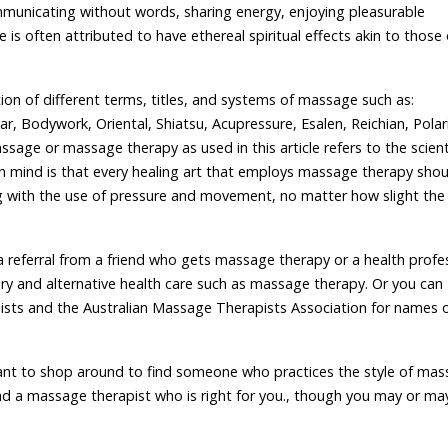
communicating without words, sharing energy, enjoying pleasurable
is often attributed to have ethereal spiritual effects akin to those 
ion of different terms, titles, and systems of massage such as:
r, Bodywork, Oriental, Shiatsu, Acupressure, Esalen, Reichian, Polari
mssage or massage therapy as used in this article refers to the scient
 in mind is that every healing art that employs massage therapy shou
ng with the use of pressure and movement, no matter how slight the
a referral from a friend who gets massage therapy or a health profe
 and alternative health care such as massage therapy. Or you can
sts and the Australian Massage Therapists Association for names 
ant to shop around to find someone who practices the style of ma
nd a massage therapist who is right for you., though you may or ma