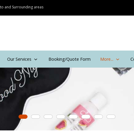
onto and Surrounding areas
Our Services
Booking/Quote Form
More...
C