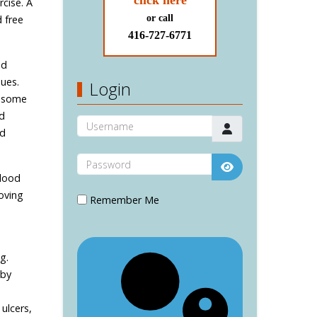
click here
rcise. A
 free
or call
416-727-6771
nd
sues.
Login
h some
nd
Username
nd
Password
blood
Show Password
roving
Remember Me
g.
 by
ulcers,