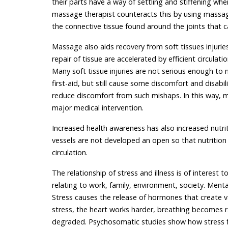
their parts have a way of settling and stiffening whe
massage therapist counteracts this by using massa
the connective tissue found around the joints that ca
Massage also aids recovery from soft tissues injurie
repair of tissue are accelerated by efficient circulat
Many soft tissue injuries are not serious enough to n
first-aid, but still cause some discomfort and disa
reduce discomfort from such mishaps. In this way,
major medical intervention.
Increased health awareness has also increased nutrit
vessels are not developed an open so that nutrition 
circulation.
The relationship of stress and illness is of interest t
relating to work, family, environment, society. Men
Stress causes the release of hormones that create va
stress, the heart works harder, breathing becomes r
degraded. Psychosomatic studies show how stress fa