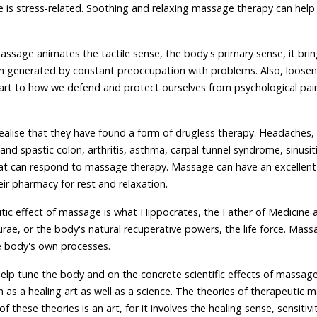
 is stress-related. Soothing and relaxing massage therapy can help
assage animates the tactile sense, the body's primary sense, it bri
n generated by constant preoccupation with problems. Also, loosen
art to how we defend and protect ourselves from psychological pain
realise that they have found a form of drugless therapy. Headaches,
and spastic colon, arthritis, asthma, carpal tunnel syndrome, sinusit
at can respond to massage therapy. Massage can have an excellent
r pharmacy for rest and relaxation.
tic effect of massage is what Hippocrates, the Father of Medicine 
rae, or the body's natural recuperative powers, the life force. Mass
e body's own processes.
elp tune the body and on the concrete scientific effects of massage,
s a healing art as well as a science. The theories of therapeutic 
of these theories is an art, for it involves the healing sense, sensitivi