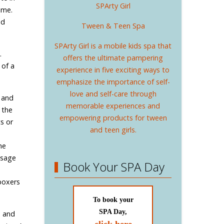
SPArty Girl
ime.
nd
Tween & Teen Spa
SPArty Girl is a mobile kids spa that
.
offers the ultimate pampering
 of a
experience in five exciting ways to
emphasize the importance of self-
love and self-care through
 and
memorable experiences and
 the
empowering products for tween
s or
and teen girls.
he
ssage
Book Your SPA Day
n
boxers
To book your
SPA Day,
, and