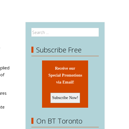
Subscribe Free
plied
Receive our
 of
Special Promotions
via Email!
ures
ate
On BT Toronto