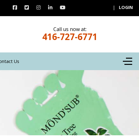
|
LOGIN
Call us now at:
416-727-6771
Off-C
ontact Us