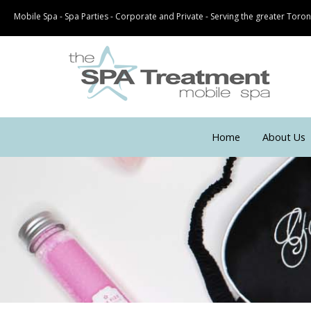
Mobile Spa - Spa Parties - Corporate and Private - Serving the greater Tor
Home
About Us