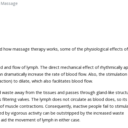
d Massage
d how massage therapy works, some of the physiological effects of
d and flow of lymph. The direct mechanical effect of rhythmically ap
ramatically increase the rate of blood flow. Also, the stimulation
tion) to dilate, which also facilitates blood flow.
and waste away from the tissues and passes through gland-like struct
iltering valves. The lymph does not circulate as blood does, so its
 muscle contractions. Consequently, inactive people fail to stimul
ed by vigorous activity can be outstripped by the increased waste
 aid the movement of lymph in either case.