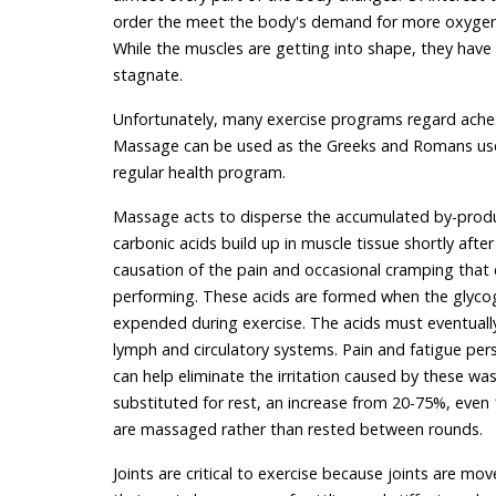
order the meet the body's demand for more oxygen, 
While the muscles are getting into shape, they hav
stagnate.
Unfortunately, many exercise programs regard aches a
Massage can be used as the Greeks and Romans used i
regular health program.
Massage acts to disperse the accumulated by-produc
carbonic acids build up in muscle tissue shortly aft
causation of the pain and occasional cramping that e
performing. These acids are formed when the glycog
expended during exercise. The acids must eventually
lymph and circulatory systems. Pain and fatigue pers
can help eliminate the irritation caused by these w
substituted for rest, an increase from 20-75%, even
are massaged rather than rested between rounds.
Joints are critical to exercise because joints are m