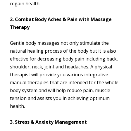
regain health.
2. Combat Body Aches & Pain with Massage
Therapy
Gentle body massages not only stimulate the
natural healing process of the body but it is also
effective for decreasing body pain including back,
shoulder, neck, joint and headaches. A physical
therapist will provide you various integrative
manual therapies that are intended for the whole
body system and will help reduce pain, muscle
tension and assists you in achieving optimum
health.
3. Stress & Anxiety Management