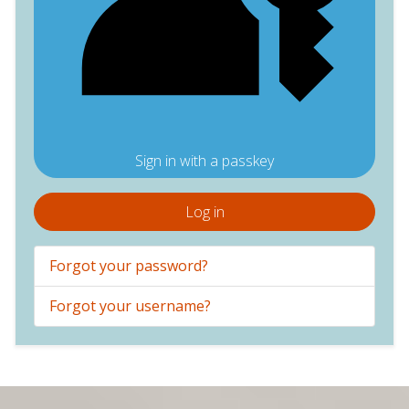
Sign in with a passkey
Log in
Forgot your password?
Forgot your username?