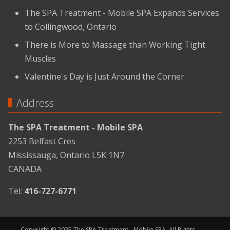
The SPA Treatment - Mobile SPA Expands Services
to Collingwood, Ontario
There is More to Massage than Working Tight
Muscles
Valentine's Day is Just Around the Corner
Address
The SPA Treatment - Mobile SPA
2253 Belfast Cres
Mississauga, Ontario L5K 1N7
CANADA
Tel:
416-727-6771
Copyright © 2025 The SPA Treatment - Mobile SPA. All Rights