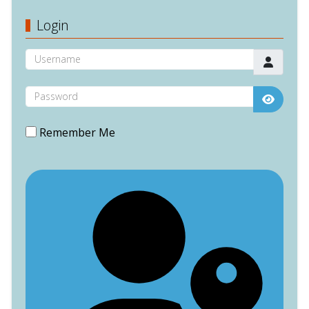
Login
Username
Password
Show P
Remember Me