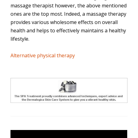
massage therapist however, the above mentioned
ones are the top most. Indeed, a massage therapy
provides various wholesome effects on overall
health and helps to effectively maintains a healthy
lifestyle.
Alternative physical therapy