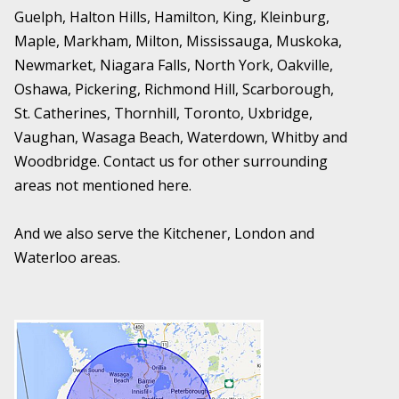
Guelph, Halton Hills, Hamilton, King, Kleinburg,
Maple, Markham, Milton, Mississauga, Muskoka,
Newmarket, Niagara Falls, North York, Oakville,
Oshawa, Pickering, Richmond Hill, Scarborough,
St. Catherines, Thornhill, Toronto, Uxbridge,
Vaughan, Wasaga Beach, Waterdown, Whitby and
Woodbridge. Contact us for other surrounding
areas not mentioned here.
And we also serve the Kitchener, London and
Waterloo areas.