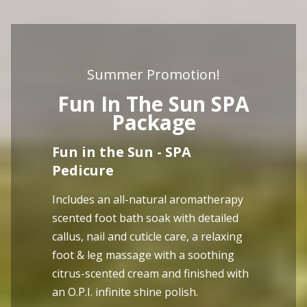
Summer Promotion!
Fun In The Sun SPA
Package
Fun in the Sun - SPA
Pedicure
Includes an all-natural aromatherapy
scented foot bath soak with detailed
callus, nail and cuticle care, a relaxing
foot & leg massage with a soothing
citrus-scented cream and finished with
an O.P.I. infinite shine polish.