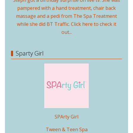
Steph got a birthday surprise on live tv. She was
pampered with a hand treatment, chair back
massage and a pedi from The Spa Treatment
while she did BT Traffic. Click here to check it
out...
Sparty Girl
SPArty Girl
Tween & Teen Spa