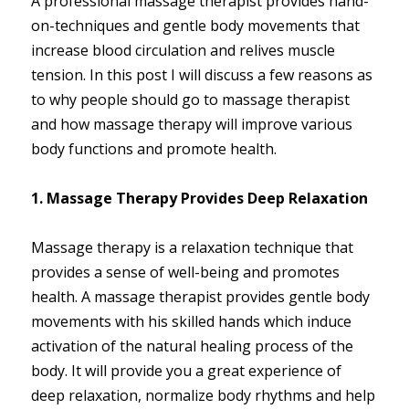
A professional massage therapist provides hand-
on-techniques and gentle body movements that
increase blood circulation and relives muscle
tension. In this post I will discuss a few reasons as
to why people should go to massage therapist
and how massage therapy will improve various
body functions and promote health.
1. Massage Therapy Provides Deep Relaxation
Massage therapy is a relaxation technique that
provides a sense of well-being and promotes
health. A massage therapist provides gentle body
movements with his skilled hands which induce
activation of the natural healing process of the
body. It will provide you a great experience of
deep relaxation, normalize body rhythms and help