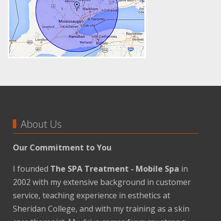
About Us
Our Commitment to You
I founded
The SPA Treatment - Mobile Spa
in
2002 with my extensive background in customer
service, teaching experience in esthetics at
Sheridan College, and with my training as a skin