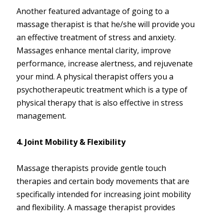
Another featured advantage of going to a
massage therapist is that he/she will provide you
an effective treatment of stress and anxiety.
Massages enhance mental clarity, improve
performance, increase alertness, and rejuvenate
your mind. A physical therapist offers you a
psychotherapeutic treatment which is a type of
physical therapy that is also effective in stress
management.
4. Joint Mobility & Flexibility
Massage therapists provide gentle touch
therapies and certain body movements that are
specifically intended for increasing joint mobility
and flexibility. A massage therapist provides