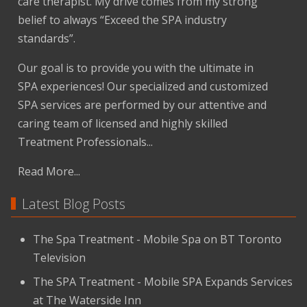
care therapist. My drive comes from my strong
belief to always “Exceed the SPA industry
standards”.
Our goal is to provide you with the ultimate in
SPA experiences! Our specialized and customized
SPA services are performed by our attentive and
caring team of licensed and highly skilled
Treatment Professionals...
Read More...
Latest Blog Posts
The Spa Treatment - Mobile Spa on BT Toronto
Television
The SPA Treatment - Mobile SPA Expands Services
at The Waterside Inn