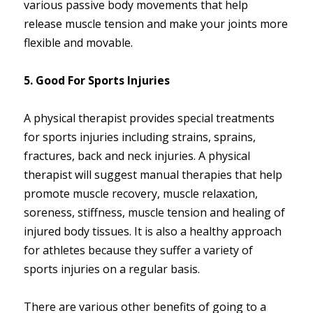
various passive body movements that help
release muscle tension and make your joints more
flexible and movable.
5. Good For Sports Injuries
A physical therapist provides special treatments
for sports injuries including strains, sprains,
fractures, back and neck injuries. A physical
therapist will suggest manual therapies that help
promote muscle recovery, muscle relaxation,
soreness, stiffness, muscle tension and healing of
injured body tissues. It is also a healthy approach
for athletes because they suffer a variety of
sports injuries on a regular basis.
There are various other benefits of going to a