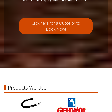
Click here for a Quote or to
Book Now!
Products We Use