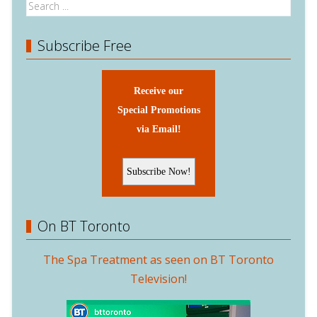
Subscribe Free
Receive our
Special Promotions
via Email!
On BT Toronto
The Spa Treatment as seen on BT Toronto
Television!