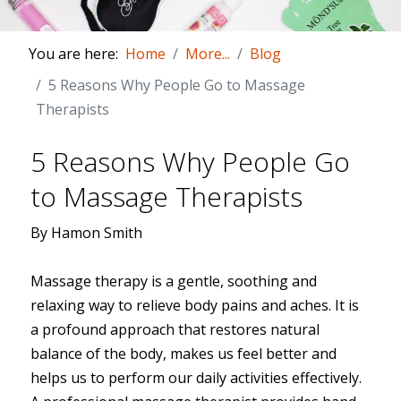
You are here:
Home
More...
Blog
5 Reasons Why People Go to Massage
Therapists
5 Reasons Why People Go
to Massage Therapists
By Hamon Smith
Massage therapy is a gentle, soothing and
relaxing way to relieve body pains and aches. It is
a profound approach that restores natural
balance of the body, makes us feel better and
helps us to perform our daily activities effectively.