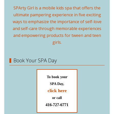
SPArty Girl is a mobile kids spa that offers the
ultimate pampering experience in five exciting
ways to emphasize the importance of self-love
and self-care through memorable experiences
and empowering products for tween and teen
girls.
Book Your SPA Day
To book your
SPA Day,
click here
or call
416-727-6771