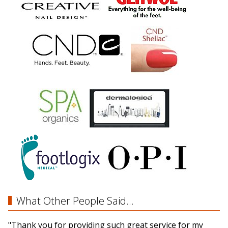
What Other People Said...
"Thank you for providing such great service for my