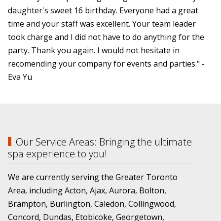
daughter's sweet 16 birthday. Everyone had a great
time and your staff was excellent. Your team leader
took charge and I did not have to do anything for the
party. Thank you again. I would not hesitate in
recomending your company for events and parties." -
Eva Yu
Our Service Areas: Bringing the ultimate
spa experience to you!
We are currently serving the Greater Toronto
Area, including Acton, Ajax, Aurora, Bolton,
Brampton, Burlington, Caledon, Collingwood,
Concord, Dundas, Etobicoke, Georgetown,