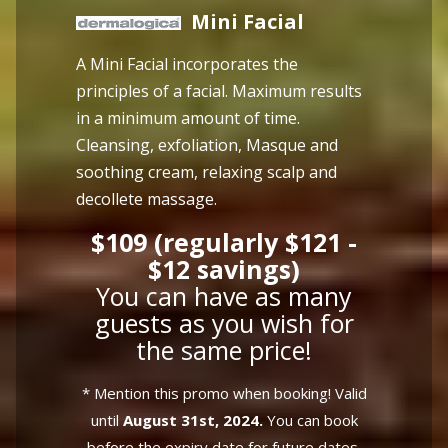
Mini Facial
A Mini Facial incorporates the
principles of a facial. Maximum results
in a minimum amount of time.
Cleansing, exfoliation, Masque and
soothing cream, relaxing scalp and
decollete massage.
$109 (regularly $121 -
$12 savings)
You can have as many
guests as you wish for
the same price!
* Mention this promo when booking! Valid
until
August 31st, 2024.
You can book
before the expiry date for future dates.